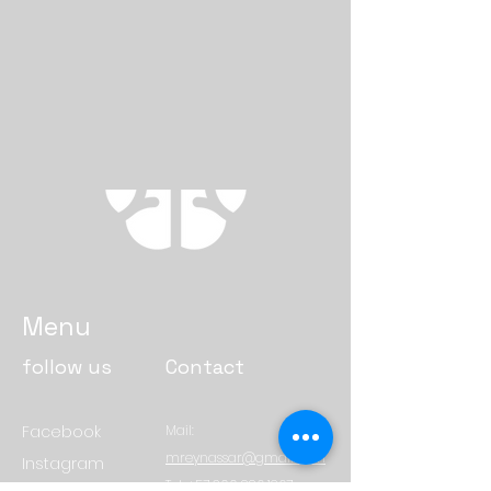
Menu
follow us
Contact
Facebook
Mail:
mreynassar@gmail.com
Instagram
Tel:
+57 300 886 1267