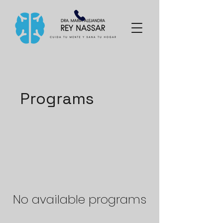
Programs
No available programs